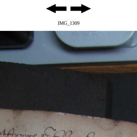
IMG_1309