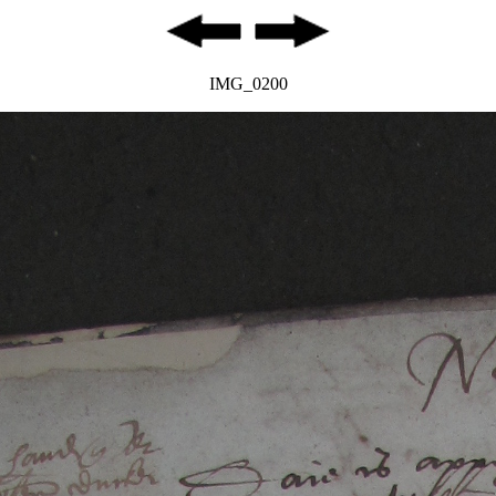
IMG_0200