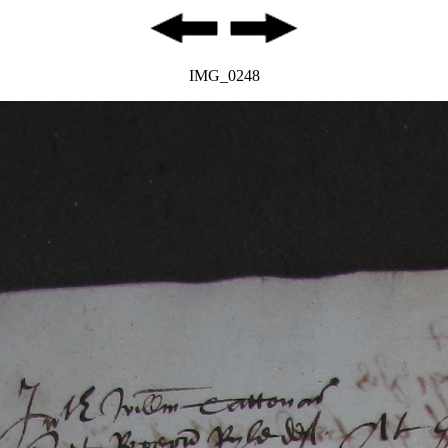
IMG_0248