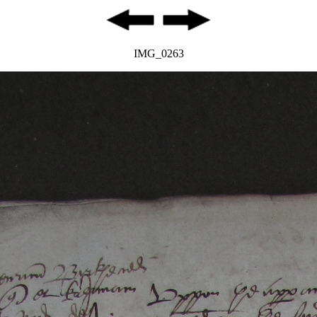
IMG_0263