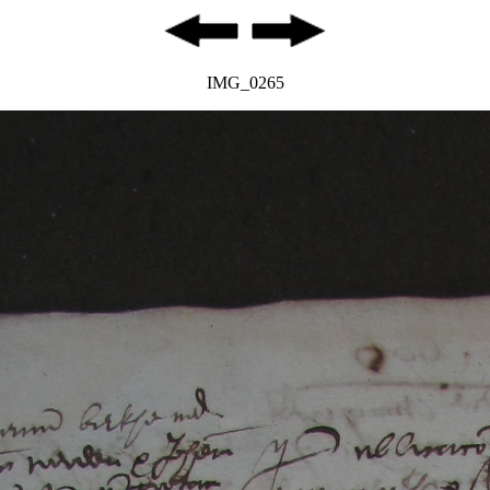
IMG_0265