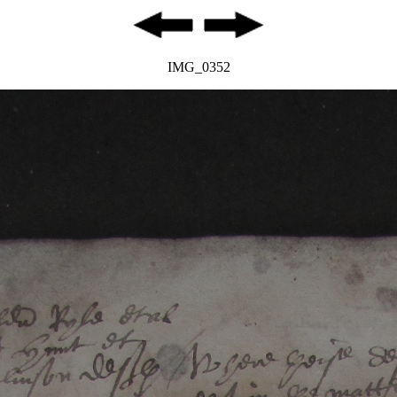
IMG_0352