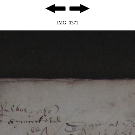
IMG_0371