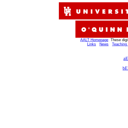
AALT Homepage
These digi
Links
News
Teaching 
aE
bE