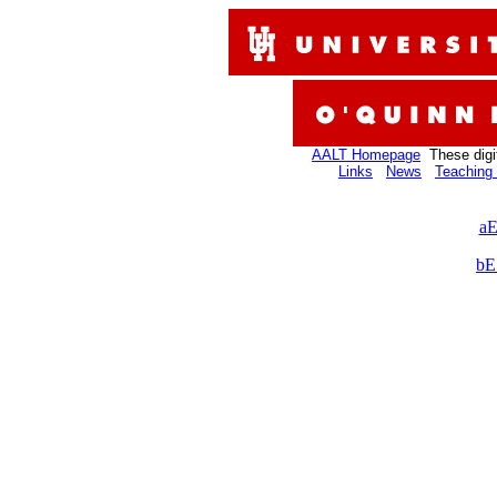
AALT Homepage
These digi
Links
News
Teaching 
aE
bE