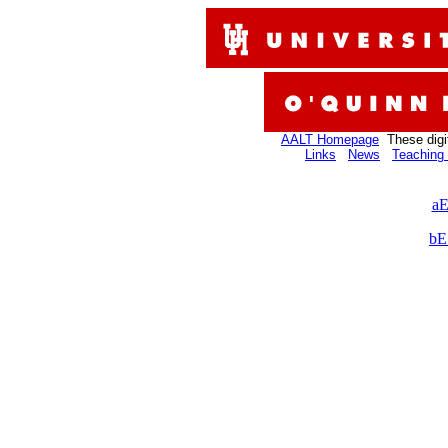
AALT Homepage
These digi
Links
News
Teaching 
aE
bE