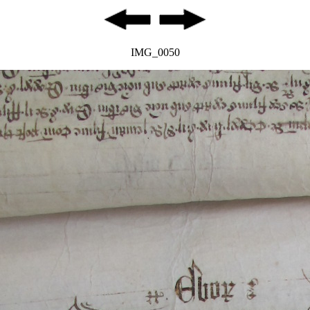
IMG_0050