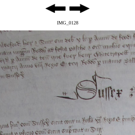
IMG_0128