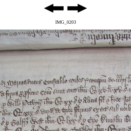
IMG_0203