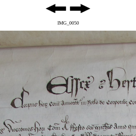
IMG_0050