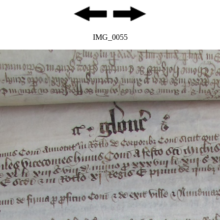
IMG_0055