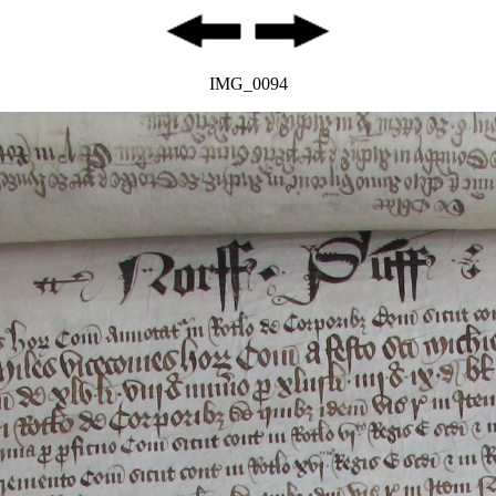
IMG_0094