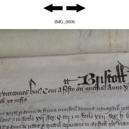
IMG_0006