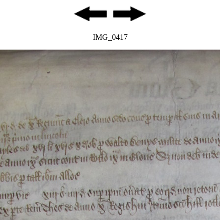
IMG_0417