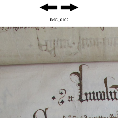
IMG_0102