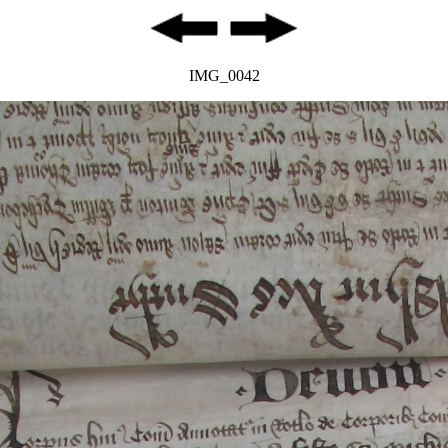
IMG_0042