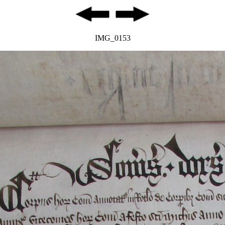
IMG_0153