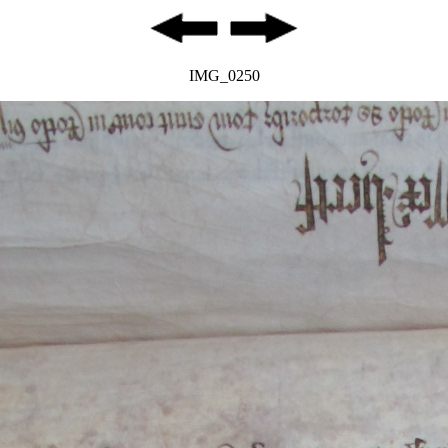
IMG_0250