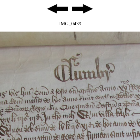
IMG_0439