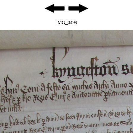
IMG_0499