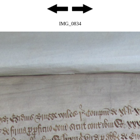
IMG_0834