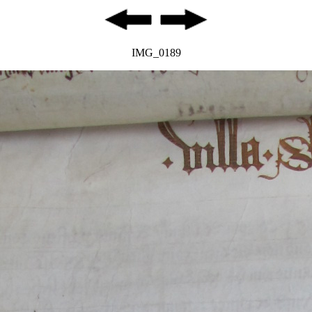
IMG_0189