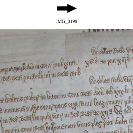
IMG_0198