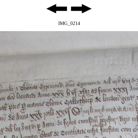
IMG_0214