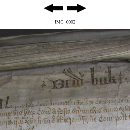
IMG_0002