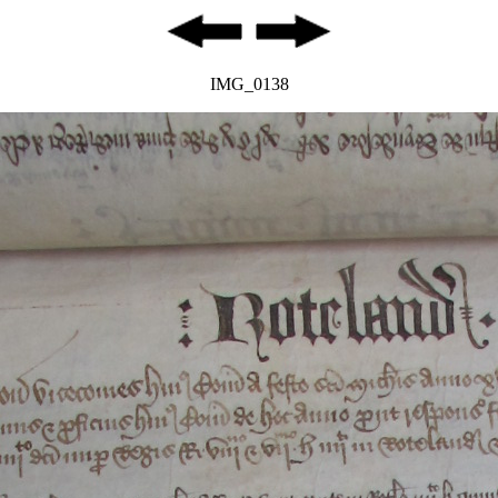
IMG_0138