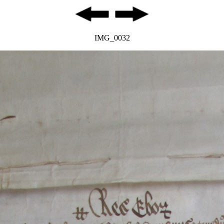
IMG_0032