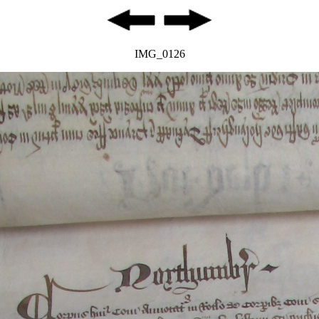
IMG_0126