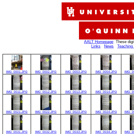
AALT Homepage
These digi
Links
News
Teaching 
IMG_0001.JPG
IMG_0002.JPG
IMG_0003.JPG
IMG_0004.JPG
IMG_0
IMG_0011.JPG
IMG_0012.JPG
IMG_0013.JPG
IMG_0014.JPG
IMG_0
IMG_0021.JPG
IMG_0022.JPG
IMG_0023.JPG
IMG_0024.JPG
IMG_0
IMG_0031.JPG
IMG_0032.JPG
IMG_0033.JPG
IMG_0034.JPG
IMG_0