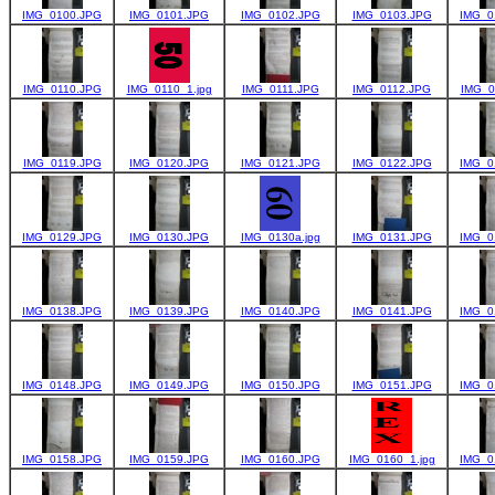
IMG_0100.JPG
IMG_0101.JPG
IMG_0102.JPG
IMG_0103.JPG
IMG_0
IMG_0110.JPG
IMG_0110_1.jpg
IMG_0111.JPG
IMG_0112.JPG
IMG_0
IMG_0119.JPG
IMG_0120.JPG
IMG_0121.JPG
IMG_0122.JPG
IMG_0
IMG_0129.JPG
IMG_0130.JPG
IMG_0130a.jpg
IMG_0131.JPG
IMG_0
IMG_0138.JPG
IMG_0139.JPG
IMG_0140.JPG
IMG_0141.JPG
IMG_0
IMG_0148.JPG
IMG_0149.JPG
IMG_0150.JPG
IMG_0151.JPG
IMG_0
IMG_0158.JPG
IMG_0159.JPG
IMG_0160.JPG
IMG_0160_1.jpg
IMG_0