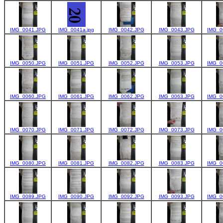
IMG_0041.JPG
IMG_0041a.jpg
IMG_0042.JPG
IMG_0043.JPG
IMG_0
IMG_0050.JPG
IMG_0051.JPG
IMG_0052.JPG
IMG_0053.JPG
IMG_0
IMG_0060.JPG
IMG_0061.JPG
IMG_0062.JPG
IMG_0063.JPG
IMG_0
IMG_0070.JPG
IMG_0071.JPG
IMG_0072.JPG
IMG_0073.JPG
IMG_0
IMG_0080.JPG
IMG_0081.JPG
IMG_0082.JPG
IMG_0083.JPG
IMG_0
IMG_0089.JPG
IMG_0090.JPG
IMG_0092.JPG
IMG_0093.JPG
IMG_0