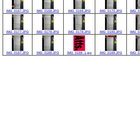
IMG_0167.JPG
IMG_0168.JPG
IMG_0169.JPG
IMG_0170.JPG
IMG_0
IMG_0177.JPG
IMG_0178.JPG
IMG_0179.JPG
IMG_0180.JPG
IMG_0
IMG_0187.JPG
IMG_0188.JPG
IMG_0188_1.jpg
IMG_0189.JPG
IMG_0