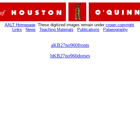
AALT Homepage
These digitized images remain under
crown copyright
.
Links
News
Teaching Materials
Publications
Palaeography
aKB27no960fronts
bKB27no960dorses