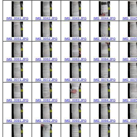
IMG_0041.JPG
IMG_0042.JPG
IMG_0043.JPG
IMG_0044.JPG
IMG_004
IMG_0051.JPG
IMG_0052.JPG
IMG_0053.JPG
IMG_0054.JPG
IMG_005
IMG_0061.JPG
IMG_0062.JPG
IMG_0063.JPG
IMG_0064.JPG
IMG_006
IMG_0071.JPG
IMG_0072.JPG
IMG_0073.JPG
IMG_0074.JPG
IMG_007
IMG_0081.JPG
IMG_0082.JPG
IMG_0083.JPG
IMG_0084.JPG
IMG_008
IMG_0091.JPG
IMG_0092.JPG
IMG_0093.JPG
IMG_0094.JPG
IMG_009