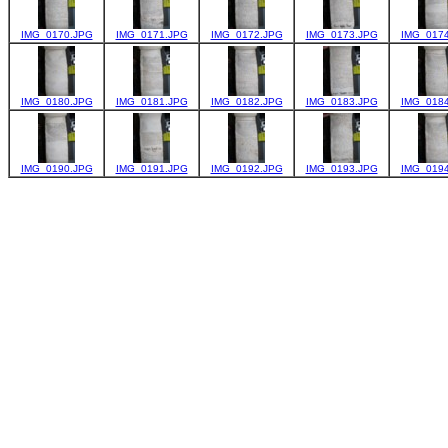
IMG_0170.JPG
IMG_0171.JPG
IMG_0172.JPG
IMG_0173.JPG
IMG_017
IMG_0180.JPG
IMG_0181.JPG
IMG_0182.JPG
IMG_0183.JPG
IMG_018
IMG_0190.JPG
IMG_0191.JPG
IMG_0192.JPG
IMG_0193.JPG
IMG_019