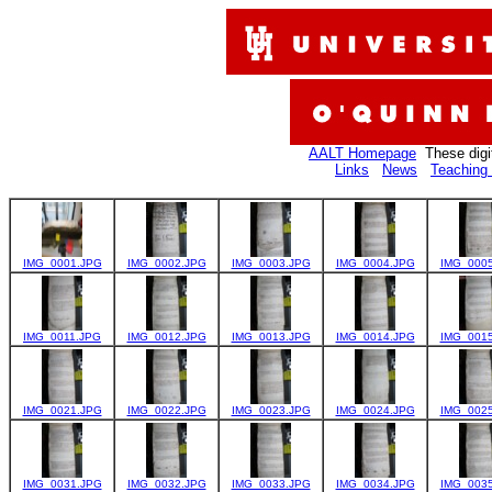
AALT Homepage
These digi
Links
News
Teaching 
IMG_0001.JPG
IMG_0002.JPG
IMG_0003.JPG
IMG_0004.JPG
IMG_000
IMG_0011.JPG
IMG_0012.JPG
IMG_0013.JPG
IMG_0014.JPG
IMG_001
IMG_0021.JPG
IMG_0022.JPG
IMG_0023.JPG
IMG_0024.JPG
IMG_002
IMG_0031.JPG
IMG_0032.JPG
IMG_0033.JPG
IMG_0034.JPG
IMG_003