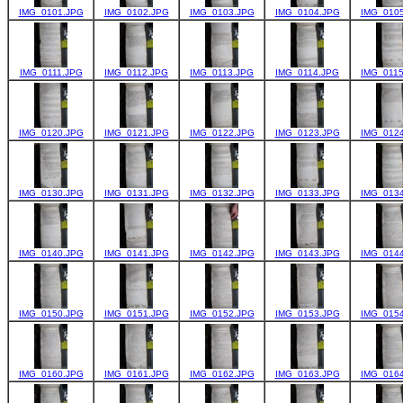
IMG_0101.JPG
IMG_0102.JPG
IMG_0103.JPG
IMG_0104.JPG
IMG_010
IMG_0111.JPG
IMG_0112.JPG
IMG_0113.JPG
IMG_0114.JPG
IMG_011
IMG_0120.JPG
IMG_0121.JPG
IMG_0122.JPG
IMG_0123.JPG
IMG_012
IMG_0130.JPG
IMG_0131.JPG
IMG_0132.JPG
IMG_0133.JPG
IMG_013
IMG_0140.JPG
IMG_0141.JPG
IMG_0142.JPG
IMG_0143.JPG
IMG_014
IMG_0150.JPG
IMG_0151.JPG
IMG_0152.JPG
IMG_0153.JPG
IMG_015
IMG_0160.JPG
IMG_0161.JPG
IMG_0162.JPG
IMG_0163.JPG
IMG_016