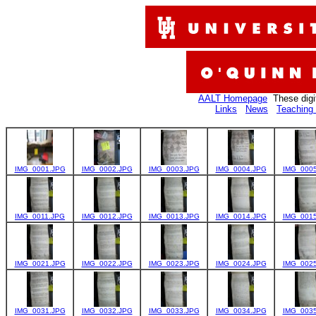
AALT Homepage
These digi
Links
News
Teaching 
IMG_0001.JPG
IMG_0002.JPG
IMG_0003.JPG
IMG_0004.JPG
IMG_000
IMG_0011.JPG
IMG_0012.JPG
IMG_0013.JPG
IMG_0014.JPG
IMG_001
IMG_0021.JPG
IMG_0022.JPG
IMG_0023.JPG
IMG_0024.JPG
IMG_002
IMG_0031.JPG
IMG_0032.JPG
IMG_0033.JPG
IMG_0034.JPG
IMG_003