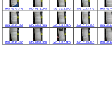
IMG_0170.JPG
IMG_0171.JPG
IMG_0172.JPG
IMG_0173.JPG
IMG_017
IMG_0180.JPG
IMG_0181.JPG
IMG_0182.JPG
IMG_0183.JPG
IMG_018
IMG_0190.JPG
IMG_0191.JPG
IMG_0192.JPG
IMG_0193.JPG
IMG_019