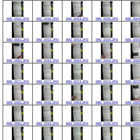
IMG_0041.JPG
IMG_0042.JPG
IMG_0043.JPG
IMG_0044.JPG
IMG_004
IMG_0051.JPG
IMG_0052.JPG
IMG_0053.JPG
IMG_0054.JPG
IMG_005
IMG_0061.JPG
IMG_0062.JPG
IMG_0063.JPG
IMG_0064.JPG
IMG_006
IMG_0071.JPG
IMG_0072.JPG
IMG_0073.JPG
IMG_0074.JPG
IMG_007
IMG_0081.JPG
IMG_0082.JPG
IMG_0083.JPG
IMG_0084.JPG
IMG_008
IMG_0091.JPG
IMG_0092.JPG
IMG_0093.JPG
IMG_0094.JPG
IMG_009