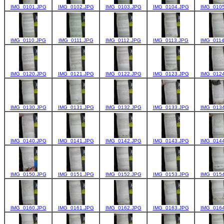
IMG_0101.JPG
IMG_0102.JPG
IMG_0103.JPG
IMG_0104.JPG
IMG_010
IMG_0110.JPG
IMG_0111.JPG
IMG_0112.JPG
IMG_0113.JPG
IMG_011
IMG_0120.JPG
IMG_0121.JPG
IMG_0122.JPG
IMG_0123.JPG
IMG_012
IMG_0130.JPG
IMG_0131.JPG
IMG_0132.JPG
IMG_0133.JPG
IMG_013
IMG_0140.JPG
IMG_0141.JPG
IMG_0142.JPG
IMG_0143.JPG
IMG_014
IMG_0150.JPG
IMG_0151.JPG
IMG_0152.JPG
IMG_0153.JPG
IMG_015
IMG_0160.JPG
IMG_0161.JPG
IMG_0162.JPG
IMG_0163.JPG
IMG_016