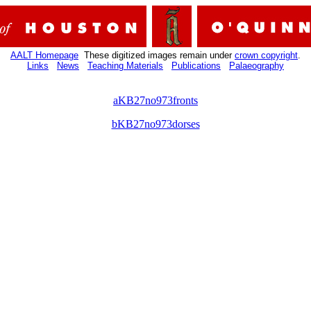
AALT Homepage
These digitized images remain under
crown copyright
.
Links
News
Teaching Materials
Publications
Palaeography
aKB27no973fronts
bKB27no973dorses