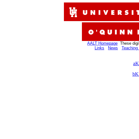
AALT Homepage
These digi
Links
News
Teaching 
aK
bK