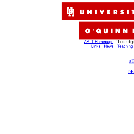
AALT Homepage
These digi
Links
News
Teaching 
aE
bE