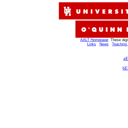
AALT Homepage
These digi
Links
News
Teaching 
aE
bE