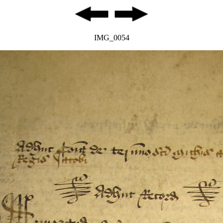
IMG_0054