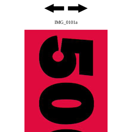
IMG_0101a