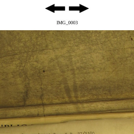
IMG_0003