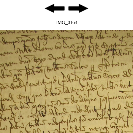
IMG_0163