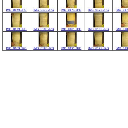
IMG_0169.JPG
IMG_0170.JPG
IMG_0171.JPG
IMG_0172.JPG
IMG_017
IMG_0179.JPG
IMG_0180.JPG
IMG_0181.JPG
IMG_0182.JPG
IMG_018
IMG_0189.JPG
IMG_0190.JPG
IMG_0191.JPG
IMG_0192.JPG
IMG_019