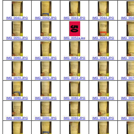
IMG_0041.JPG
IMG_0042.JPG
IMG_0043.JPG
IMG_0044.JPG
IMG_004
IMG_0051.JPG
IMG_0052.JPG
IMG_0052a.jpg
IMG_0053.JPG
IMG_005
IMG_0060.JPG
IMG_0061.JPG
IMG_0062.JPG
IMG_0063.JPG
IMG_006
IMG_0070.JPG
IMG_0071.JPG
IMG_0072.JPG
IMG_0073.JPG
IMG_007
IMG_0080.JPG
IMG_0081.JPG
IMG_0082.JPG
IMG_0083.JPG
IMG_008
IMG_0090.JPG
IMG_0091.JPG
IMG_0092.JPG
IMG_0093.JPG
IMG_009