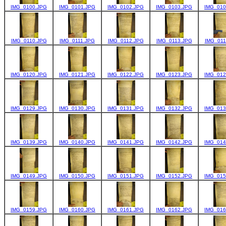
IMG_0100.JPG
IMG_0101.JPG
IMG_0102.JPG
IMG_0103.JPG
IMG_010
IMG_0110.JPG
IMG_0111.JPG
IMG_0112.JPG
IMG_0113.JPG
IMG_011
IMG_0120.JPG
IMG_0121.JPG
IMG_0122.JPG
IMG_0123.JPG
IMG_012
IMG_0129.JPG
IMG_0130.JPG
IMG_0131.JPG
IMG_0132.JPG
IMG_013
IMG_0139.JPG
IMG_0140.JPG
IMG_0141.JPG
IMG_0142.JPG
IMG_014
IMG_0149.JPG
IMG_0150.JPG
IMG_0151.JPG
IMG_0152.JPG
IMG_015
IMG_0159.JPG
IMG_0160.JPG
IMG_0161.JPG
IMG_0162.JPG
IMG_016