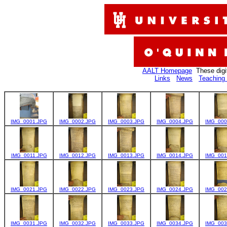
AALT Homepage
These digi
Links
News
Teaching 
IMG_0001.JPG
IMG_0002.JPG
IMG_0003.JPG
IMG_0004.JPG
IMG_000
IMG_0011.JPG
IMG_0012.JPG
IMG_0013.JPG
IMG_0014.JPG
IMG_001
IMG_0021.JPG
IMG_0022.JPG
IMG_0023.JPG
IMG_0024.JPG
IMG_002
IMG_0031.JPG
IMG_0032.JPG
IMG_0033.JPG
IMG_0034.JPG
IMG_003