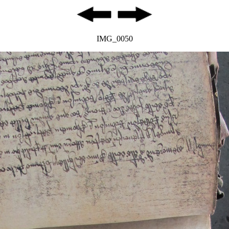
IMG_0050