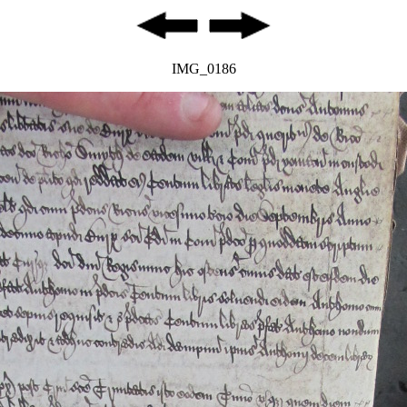
IMG_0186