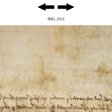
IMG_0111