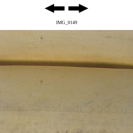
IMG_0149