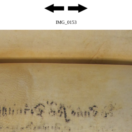
IMG_0153